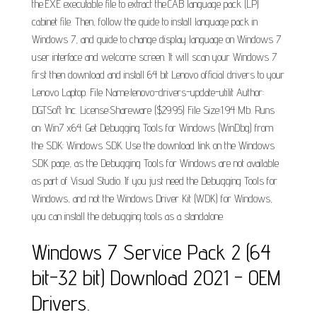
the.EXE executable file to extract the.CAB language pack (LP)
cabinet file. Then, follow the guide to install language pack in
Windows 7, and guide to change display language on Windows 7
user interface and welcome screen. It will scan your Windows 7
first then download and install 64 bit Lenovo official drivers to your
Lenovo Laptop. File Name:lenovo-drivers-update-utilit Author:
DGTSoft Inc. License:Shareware ($29.95) File Size:1.94 Mb. Runs
on: Win7 x64. Get Debugging Tools for Windows (WinDbg) from
the SDK: Windows SDK. Use the download link on the Windows
SDK page, as the Debugging Tools for Windows are not available
as part of Visual Studio. If you just need the Debugging Tools for
Windows, and not the Windows Driver Kit (WDK) for Windows,
you can install the debugging tools as a standalone.
Windows 7 Service Pack 2 (64
bit-32 bit) Download 2021 - OEM
Drivers.