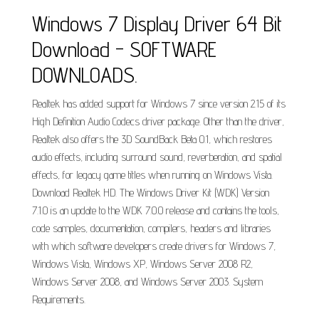
Windows 7 Display Driver 64 Bit
Download - SOFTWARE
DOWNLOADS.
Realtek has added support for Windows 7 since version 2.15 of its
High Definition Audio Codecs driver package. Other than the driver,
Realtek also offers the 3D SoundBack Beta 0.1, which restores
audio effects, including surround sound, reverberation, and spatial
effects, for legacy game titles when running on Windows Vista.
Download Realtek HD. The Windows Driver Kit (WDK) Version
7.1.0 is an update to the WDK 7.0.0 release and contains the tools,
code samples, documentation, compilers, headers and libraries
with which software developers create drivers for Windows 7,
Windows Vista, Windows XP, Windows Server 2008 R2,
Windows Server 2008, and Windows Server 2003. System
Requirements.