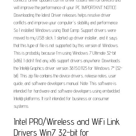
will improve the performance of your PC. IMPORTANT NOTICE:
Downloading the latest Driver releases helps resolve driver
conflicts and improve your computer's stability and performance.
So I installed Windows using Boot Camp. Support drivers were
moved to my USB stick. I started up driver installer, and it says
that this type of file is not supported by this version of Windows.
This is probably because I'm using Windows 7 Ultimate 32-bit
(x86). I didn't find any x86 support drivers anywhere. Downloads
the Intel® Graphics driver version 38.15.0.1125 for Windows 7* (32-
bit). This zip file contains the device drivers, release notes, user
guide, and software developers manual. Note: This software is
intended for hardware and software developers using embedded
Intel® platforms. It isn't intended for business or consumer
systems.
Intel PRO/Wireless and WiFi Link
Drivers Win7 32-bit for