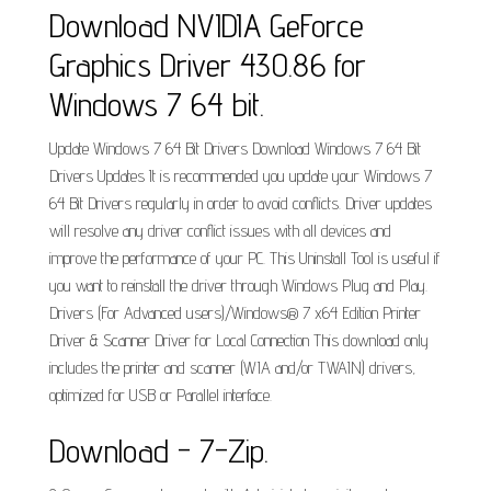
Download NVIDIA GeForce
Graphics Driver 430.86 for
Windows 7 64 bit.
Update Windows 7 64 Bit Drivers Download Windows 7 64 Bit
Drivers Updates It is recommended you update your Windows 7
64 Bit Drivers regularly in order to avoid conflicts. Driver updates
will resolve any driver conflict issues with all devices and
improve the performance of your PC. This Uninstall Tool is useful if
you want to reinstall the driver through Windows Plug and Play.
Drivers (For Advanced users)/Windows® 7 x64 Edition Printer
Driver & Scanner Driver for Local Connection This download only
includes the printer and scanner (WIA and/or TWAIN) drivers,
optimized for USB or Parallel interface.
Download - 7-Zip.