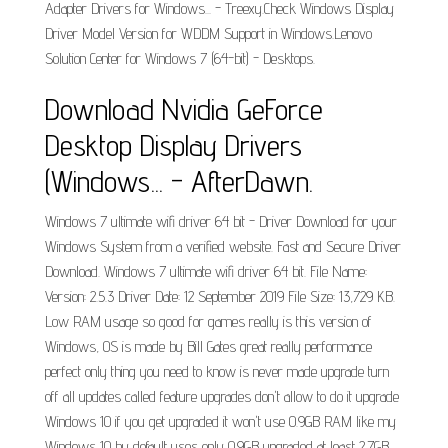
Adapter Drivers for Windows... - Treexy.Check Windows Display
Driver Model Version for WDDM Support in Windows.Lenovo
Solution Center for Windows 7 (64-bit) - Desktops.
Download Nvidia GeForce
Desktop Display Drivers
(Windows... - AfterDawn.
Windows 7 ultimate wifi driver 64 bit - Driver Download for your
Windows System from a verified website. Fast and Secure Driver
Download. Windows 7 ultimate wifi driver 64 bit. File Name:
Version: 2.5.3 Driver Date: 12 September 2019 File Size: 13,729 KB.
Low RAM usage so good for games really is this version of
Windows, OS is made by Bill Gates great really performance
perfect only thing you need to know is never made upgrade turn
off all updates called feature upgrades don't allow to do it upgrade
Windows 10 if you get upgraded it won't use 0.9GB RAM like my
Windows 10 by default uses only 0.9GB upgraded at least 2.7GB