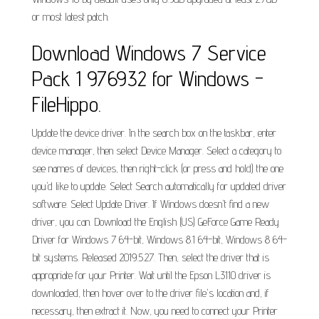
or most latest patch.
Download Windows 7 Service
Pack 1 976932 for Windows -
FileHippo.
Update the device driver. In the search box on the taskbar, enter
device manager, then select Device Manager. Select a category to
see names of devices, then right-click (or press and hold) the one
you'd like to update. Select Search automatically for updated driver
software. Select Update Driver. If Windows doesn't find a new
driver, you can. Download the English (US) GeForce Game Ready
Driver for Windows 7 64-bit, Windows 8.1 64-bit, Windows 8 64-
bit systems. Released 2019.5.27. Then, select the driver that is
appropriate for your Printer. Wait until the Epson L3110 driver is
downloaded, then hover over to the driver file's location and, if
necessary, then extract it. Now, you need to connect your Printer