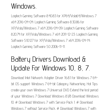
Windows.
Logitech Gaming Software 8.40.83 for XP64/Vista64/Windows 7
x64 2016-04-04; Logitech Gaming Software 8.30.86 for
XP/Vista/Windows 7 x64 2016-04-09; Logitech Gaming Software
8.20.74 for XP/Vista/Windows 7 x64 2011-12-23; Logitech Gaming
Software 5.10.127 for XP/Vista/Windows 7 x64 2016-04-14;
Logitech Gaming Software 5.0 2006-11-11.
Battery Drivers Download &
Update For Windows 10, 8, 7.
Download Intel Network Adapter Driver 16.8.1 for Windows 7 64-
bit. OS support: Windows 7 64-bit. Category: Networking. Hot Tips:
create your own Windows 7 Universal DVD Extend the test period
of your Windows 7 Download Windows 8.1/8 Download Windows
10. # Download Windows 7 with Service Pack 1. # Download
Windows 7 without Service Pack. # Download Windows 7 with