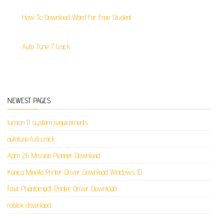
How To Download Word For Free Student
Auto Tune 7 Crack
NEWEST PAGES
lumion 11 system requirements
autotune full crack
Apm 2.6 Mission Planner Download
Konica Minolta Printer Driver Download Windows 10
Foxit Phantompdf Printer Driver Download
roblox downlaod