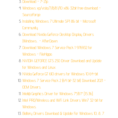
Download - 7-Zip.
Windows xp/vista/7/8/8.1/10 x86 32bit free download -
SourceForge.
Installing Windows 7 Ultimate SP1 86 bit - Microsoft
Community.
Download Nvidia GeForce Desktop Display Drivers
(Windows... - AfterDawn.
Download Windows 7 Service Pack 1 976932 for
Windows - FileHippo.
NVIDIA GEFORCE GTS 250 Driver Download and Update
for Windows and Linux.
NVidia GeForce GT 610 drivers for Windows 10 64-bit.
Windows 7 Service Pack 2 (64 bit-32 bit) Download 2021 -
OEM Drivers.
Intel® Graphics Driver for Windows 7*/8.1* [15.36].
Intel PRO/Wireless and WiFi Link Drivers Win7 32-bit for
Windows.
Battery Drivers Download & Update For Windows 10, 8, 7.