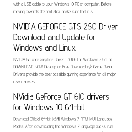
with a USB cable to your Windows 10 PC or computer. Before
moving towards the next step, make sure that it is.
NVIDIA GEFORCE GTS 250 Driver
Download and Update for
Windows and Linux.
NVIDIA GeForce Graphics Driver 430.86 for Windows 7 64-bit
DOWNLOAD NOW Description Free Download n/a Game Ready
Drivers provide the best possible gaming experience for all major
new releases,.
NVidia GeForce GT 610 drivers
for Windows 10 64-bit.
Download Official 64-bit (x64) Windows 7 RTM MUI Language
Packs. After downloading the Windows 7 language packs, run