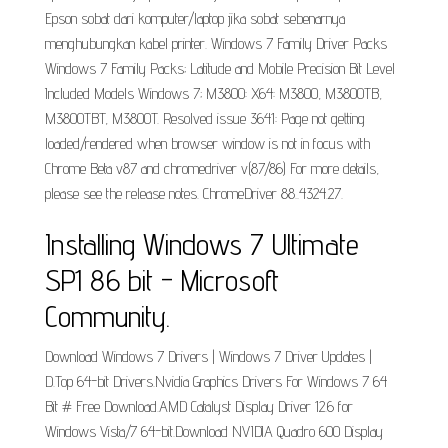
Epson sobat dari komputer/laptop jika sobat sebenarnya
menghubungkan kabel printer. Windows 7 Family Driver Packs
Windows 7 Family Packs; Latitude and Mobile Precision Bit Level
Included Models Windows 7; M3800: X64: M3800, M3800TB,
M3800TBT, M3800T. Resolved issue 3641: Page not getting
loaded/rendered when browser window is not in focus with
Chrome Beta v87 and chromedriver v(87/86) For more details,
please see the release notes. ChromeDriver 88..4324.27.
Installing Windows 7 Ultimate
SP1 86 bit - Microsoft
Community.
Download Windows 7 Drivers | Windows 7 Driver Updates |
D.Top 64-bit Drivers.Nvidia Graphics Drivers For Windows 7 64
Bit # Free Download.AMD Catalyst Display Driver 12.6 for
Windows Vista/7 64-bit.Download NVIDIA Quadro 600 Display