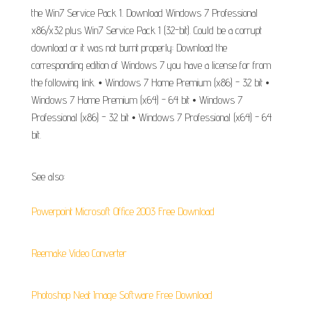
the Win7 Service Pack 1. Download Windows 7 Professional
x86/x32 plus Win7 Service Pack 1 (32-bit). Could be a corrupt
download or it was not burnt properly: Download the
corresponding edition of Windows 7 you have a license for from
the following link. • Windows 7 Home Premium (x86) - 32 bit •
Windows 7 Home Premium (x64) - 64 bit • Windows 7
Professional (x86) - 32 bit • Windows 7 Professional (x64) - 64
bit.
See also:
Powerpoint Microsoft Office 2003 Free Download
Reemake Video Converter
Photoshop Neat Image Software Free Download