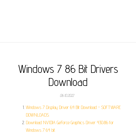
Windows 7 86 Bit Drivers
Download
06.10.2022
Windows 7 Display Driver 64 Bit Download - SOFTWARE
DOWNLOADS.
Download NVIDIA GeForce Graphics Driver 430.86 for
Windows 7 64 bit.