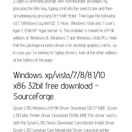
2. Open a Command prompt with Administrator privileges by
pressing the Win key, typing cmd into the search box and then
simultaneously pressing Ctrl+Shift+Enter. Then type the following:
cd C:\Windows\system32. 3. Now, Windows Vista and 7 users
type: C:\PatchP -type kernel -o. This installer is meant for 64-bit
editions of Windows 8, Windows 7 and Windows Vista PCs. Note
that this package includes drivers for desktop graphics cards, so
in case you''re looking for laptop drivers, look at the other editions
at the bottom of the page.
Windows xp/vista/7/8/8.1/10
x86 32bit free download -
SourceForge.
Epson L310 Windows 64-Bit Driver Download (30.77 MB)... Epson
L310 Mac Printer Driver Download (39.86 MB) This driver works
both the Epson L310 Series Download. Cara Mudah Install Driver
Epson L310 Lengkap: Cara Menginstal Driver Lepaskan printer