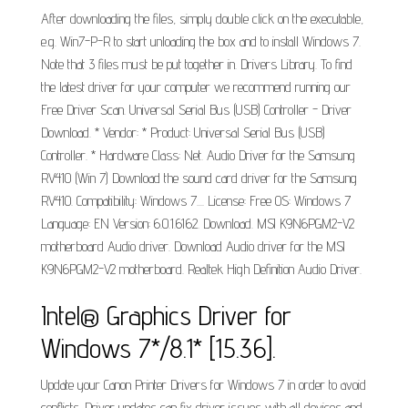
After downloading the files, simply double click on the executable,
e.g. Win7-P-R to start unloading the box and to install Windows 7.
Note that 3 files must be put together in. Drivers Library. To find
the latest driver for your computer we recommend running our
Free Driver Scan. Universal Serial Bus (USB) Controller - Driver
Download. * Vendor: * Product: Universal Serial Bus (USB)
Controller. * Hardware Class: Net. Audio Driver for the Samsung
RV410 (Win 7) Download the sound card driver for the Samsung
RV410. Compatibility: Windows 7.... License: Free OS: Windows 7
Language: EN Version: 6.0.1.6162. Download. MSI K9N6PGM2-V2
motherboard Audio driver. Download Audio driver for the MSI
K9N6PGM2-V2 motherboard. Realtek High Definition Audio Driver.
Intel® Graphics Driver for
Windows 7*/8.1* [15.36].
Update your Canon Printer Drivers for Windows 7 in order to avoid
conflicts. Driver updates can fix driver issues with all devices and