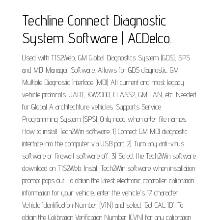
Techline Connect Diagnostic
System Software | ACDelco.
Used with TIS2Web, GM Global Diagnostics System (GDS), SPS
and MDI Manager Software. Allows for GDS diagnostic. GM
Multiple Diagnostic Interface (MDI) All current and most legacy
vehicle protocols: UART, KW2000, CLASS2, GM LAN, etc. Needed
for Global A architechture vehicles. Supports Service
Programming System (SPS). Only need when enter file names.
How to install Tech2Win software: 1) Connect GM MDI diagnostic
interface into the computer via USB port. 2) Turn any anti-virus
software or firewall software off. 3) Select the Tech2Win software
download on TIS2Web. Install Tech2Win software when installation
prompt pops out. To obtain the latest electronic controller calibration
information for your vehicle, enter the vehicle's 17 character
Vehicle Identification Number (VIN) and select 'Get CAL ID'. To
obtain the Calibration Verification Number (CVN) for any calibration