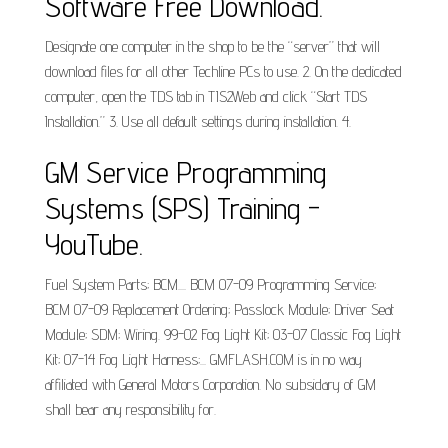
Software Free Download.
Designate one computer in the shop to be the “server” that will
download files for all other Techline PCs to use. 2. On the dedicated
computer, open the TDS tab in TIS2Web and click “Start TDS
Installation.” 3. Use all default settings during installation. 4.
GM Service Programming
Systems (SPS) Training -
YouTube.
Fuel System Parts; BCM.... BCM 07-09 Programming Service;
BCM 07-09 Replacement Ordering; Passlock Module; Driver Seat
Module; SDM; Wiring. 99-02 Fog Light Kit; 03-07 Classic Fog Light
Kit; 07-14 Fog Light Harness;... GMFLASH.COM is in no way
affiliated with General Motors Corporation. No subsidary of GM
shall bear any responsibility for.