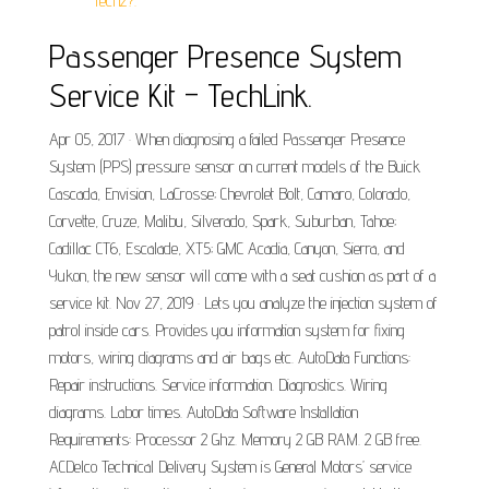
Tech2?.
Passenger Presence System
Service Kit – TechLink.
Apr 05, 2017 · When diagnosing a failed Passenger Presence
System (PPS) pressure sensor on current models of the Buick
Cascada, Envision, LaCrosse; Chevrolet Bolt, Camaro, Colorado,
Corvette, Cruze, Malibu, Silverado, Spark, Suburban, Tahoe;
Cadillac CT6, Escalade, XT5; GMC Acadia, Canyon, Sierra, and
Yukon, the new sensor will come with a seat cushion as part of a
service kit. Nov 27, 2019 · Lets you analyze the injection system of
patrol inside cars. Provides you information system for fixing
motors, wiring diagrams and air bags etc. AutoData Functions:
Repair instructions. Service information. Diagnostics. Wiring
diagrams. Labor times. AutoData Software Installation
Requirements: Processor 2 Ghz. Memory 2 GB RAM. 2 GB free.
ACDelco Technical Delivery System is General Motors’ service