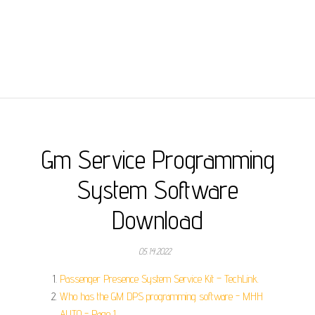
Gm Service Programming
System Software
Download
05.14.2022
Passenger Presence System Service Kit – TechLink.
Who has the GM DPS programming software - MHH
AUTO - Page 1.