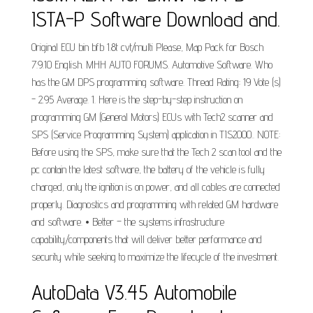
ISTA-P Software Download and.
Original ECU bin bfb 1.8t cvt/multi Please, Map Pack for Bosch
7.9.10 English. MHH AUTO FORUMS. Automotive Software. Who
has the GM DPS programming software. Thread Rating: 19 Vote (s)
- 2.95 Average. 1. Here is the step-by-step instruction on
programming GM (General Motors) ECUs with Tech2 scanner and
SPS (Service Programming System) application in TIS2000.. NOTE:
Before using the SPS, make sure that the Tech 2 scan tool and the
pc contain the latest software, the battery of the vehicle is fully
charged, only the ignition is on power, and all cables are connected
properly. Diagnostics and programming with related GM hardware
and software. • Better – the systems infrastructure
capability/components that will deliver better performance and
security while seeking to maximize the lifecycle of the investment.
AutoData V3.45 Automobile