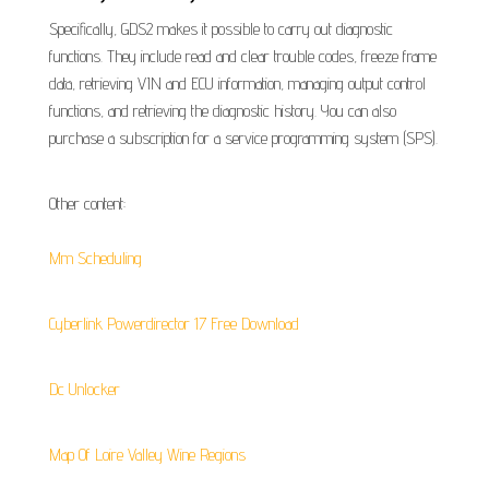
Specifically, GDS2 makes it possible to carry out diagnostic
functions. They include read and clear trouble codes, freeze frame
data, retrieving VIN and ECU information, managing output control
functions, and retrieving the diagnostic history. You can also
purchase a subscription for a service programming system (SPS).
Other content:
Mm Scheduling
Cyberlink Powerdirector 17 Free Download
Dc Unlocker
Map Of Loire Valley Wine Regions