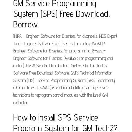
GM Service Programming
System (SPS) Free Download,
Borrow.
INPA – Engineer Software for E series, for diagnosis. NCS Expert
Tool – Engineer Software for E series, for coding. WinKFP –
Engineer Software for E series, for programming. E-sys –
Engineer Software for F series. (Available for programming and
coding). BMW Standard tool. Coding Database. Coding Tool. 3.
Software Free Download. Software. GM’s Technical Information
System (TIS)—Service Programming System (SPS), (commonly
referred to as TIS2Web) is an Internet utility used by service
technicians to reprogram control modules with the latest GM
calibration.
How to install SPS Service
Program System for GM Tech2?.