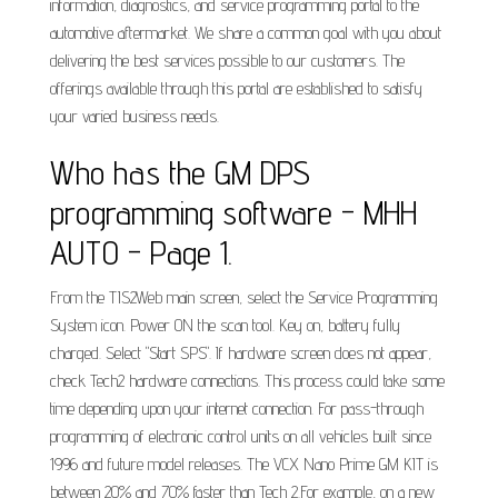
information, diagnostics, and service programming portal to the
automotive aftermarket. We share a common goal with you about
delivering the best services possible to our customers. The
offerings available through this portal are established to satisfy
your varied business needs.
Who has the GM DPS
programming software - MHH
AUTO - Page 1.
From the TIS2Web main screen, select the Service Programming
System icon. Power ON the scan tool. Key on, battery fully
charged. Select "Start SPS". If hardware screen does not appear,
check Tech2 hardware connections. This process could take some
time depending upon your internet connection. For pass-through
programming of electronic control units on all vehicles built since
1996 and future model releases. The VCX Nano Prime GM KIT is
between 20% and 70% faster than Tech 2.For example, on a new