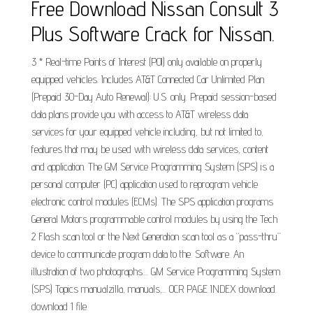
Free Download Nissan Consult 3
Plus Software Crack for Nissan.
3 * Real-time Points of Interest (POI) only available on properly
equipped vehicles. Includes AT&T Connected Car Unlimited Plan
(Prepaid 30-Day Auto Renewal): U.S. only. Prepaid session-based
data plans provide you with access to AT&T wireless data
services for your equipped vehicle including, but not limited to,
features that may be used with wireless data services, content
and application. The GM Service Programming System (SPS) is a
personal computer (PC) application used to reprogram vehicle
electronic control modules (ECMs). The SPS application programs
General Motors programmable control modules by using the Tech
2 Flash scan tool or the Next Generation scan tool as a “pass-thru”
device to communicate program data to the. Software. An
illustration of two photographs.... GM Service Programming System
(SPS) Topics manualzilla, manuals,... OCR PAGE INDEX download.
download 1 file.