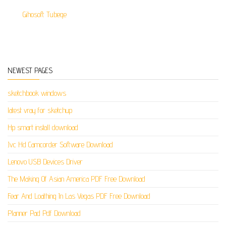
Gihosoft Tubege
NEWEST PAGES
sketchbook windows
latest vray for sketchup
Hp smart install download
Jvc Hd Camcorder Software Download
Lenovo USB Devices Driver
The Making Of Asian America PDF Free Download
Fear And Loathing In Las Vegas PDF Free Download
Planner Pad Pdf Download