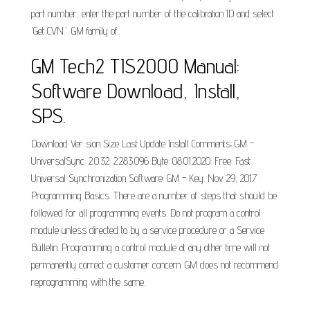
part number, enter the part number of the calibration ID and select
'Get CVN.'. GM family of.
GM Tech2 TIS2000 Manual:
Software Download, Install,
SPS.
Download Ver sion Size Last Update Install Comments; GM -
UniversalSync: 2.0.32: 2.283.096 Byte: 08.01.2020: Free: Fast
Universal Synchronization Software: GM - Key. Nov 29, 2017 ·
Programming Basics. There are a number of steps that should be
followed for all programming events. Do not program a control
module unless directed to by a service procedure or a Service
Bulletin. Programming a control module at any other time will not
permanently correct a customer concern. GM does not recommend
reprogramming with the same.