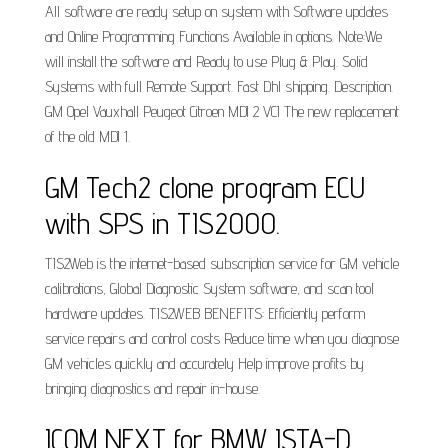
All software are ready setup on system with Software updates
and Online Programming Functions Available in options. Note:We
will install the software and Ready to use Plug & Play. Solid
Systems with full Remote Support. Fast Dhl shipping. Description.
GM Opel Vauxhall Peugeot Citroen MDI 2 VCI The new replacement
of the old MDI 1.
GM Tech2 clone program ECU
with SPS in TIS2000.
TIS2Web is the internet-based subscription service for GM vehicle
calibrations, Global Diagnostic System software, and scan tool
hardware updates. TIS2WEB BENEFITS: Efficiently perform
service repairs and control costs Reduce time when you diagnose
GM vehicles quickly and accurately Help improve profits by
bringing diagnostics and repair in-house.
ICOM NEXT for BMW ISTA-D