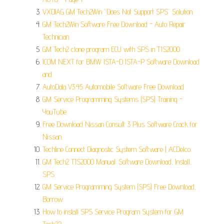
VXDIAG GM Tech2Win “Does Not Support SPS” Solution.
GM Tech2Win Software Free Download - Auto Repair
Technician.
GM Tech2 clone program ECU with SPS in TIS2000.
ICOM NEXT for BMW ISTA-D ISTA-P Software Download
and.
AutoData V3.45 Automobile Software Free Download.
GM Service Programming Systems (SPS) Training -
YouTube.
Free Download Nissan Consult 3 Plus Software Crack for
Nissan.
Techline Connect Diagnostic System Software | ACDelco.
GM Tech2 TIS2000 Manual: Software Download, Install,
SPS.
GM Service Programming System (SPS) Free Download,
Borrow.
How to install SPS Service Program System for GM