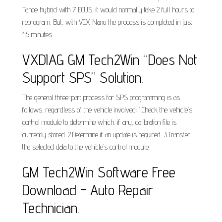
Tahoe hybrid with 7 ECUS, it would normally take 2 full hours to
reprogram. But, with VCX Nano the process is completed in just
45 minutes.
VXDIAG GM Tech2Win “Does Not
Support SPS” Solution.
The general three-part process for SPS programming is as
follows, regardless of the vehicle involved: 1.Check the vehicle’s
control module to determine which, if any, calibration file is
currently stored. 2.Determine if an update is required. 3.Transfer
the selected data to the vehicle’s control module.
GM Tech2Win Software Free
Download - Auto Repair
Technician.